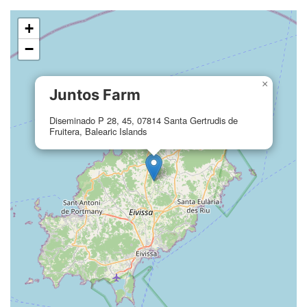
+
−
×
Juntos Farm
Diseminado P 28, 45, 07814 Santa Gertrudis de
Fruitera, Balearic Islands