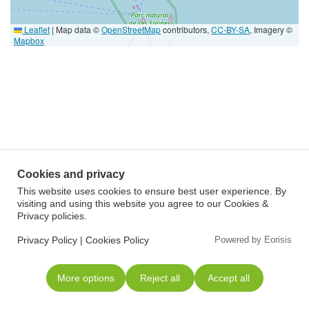
Leaflet
|
Map data ©
OpenStreetMap
contributors,
CC-BY-SA
, Imagery ©
Mapbox
Cookies and privacy
This website uses cookies to ensure best user experience. By
visiting and using this website you agree to our Cookies &
Privacy policies.
Privacy Policy
|
Cookies Policy
Powered by Eorisis
More options
Reject all
Accept all